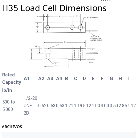
H35 Load Cell Dimensions
Rated
A1
A2
A3
A4
B
C
D
E
F
G
H
I
Capacity
lb/in
1/2-20
500 to
UNF-
0.62
0.53
0.53
1.21
1.19
5.12
1.00
3.00
0.50
2.85
1.12
5,000
2B
ARCHIVOS