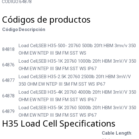
CODIGO:64878
Códigos de productos
Código
Descripción
Load Cell,SEB H35-500- 20760 500lb 20ft HBM 3mv/v 350
84818
OHM EW NTEP III 5M FM SST WS
Load Cell,SEB H35-1K 20760 1000lb 20ft HBM 3mV/V 350
64876
OHM EW NTEP III 5M FM SST WS IP67
Load Cell,SEB H35-2.5K 20760 2500lb 20ft HBM 3mV/V
64877
350 OHM EW NTEP III 5M FM SST WS IP67
Load Cell,SEB H35-4K 20760 4000lb 20ft HBM 3mV/V 350
64878
OHM EW NTEP III 5M FM SST WS IP67
Load Cell,SEB H35-5K 20760 5000lb 20ft HBM 3mV/V 350
64879
OHM EW NTEP III 5M FM SST WS IP67
H35 Load Cell Specifications
Cable Length
: