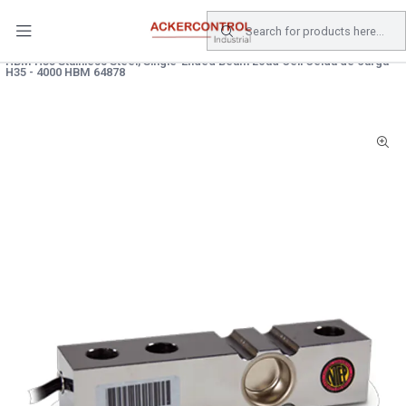
DESPACHO GRATIS COMPRAS SOBRE $80.000.- EN SANTIAGO
Home
Catálogo
Electricidad
SENSOR
HBM H35 Stainless Steel, Single-Ended Beam Load Cell Celda de carga
H35 - 4000 HBM 64878