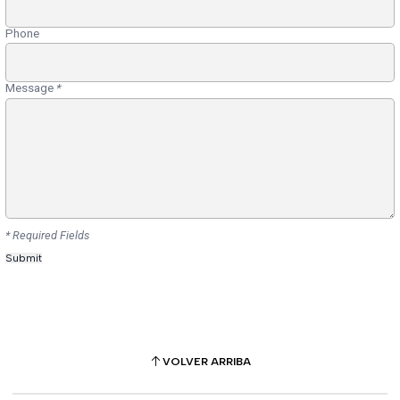
Phone
Message
*
* Required Fields
VOLVER ARRIBA