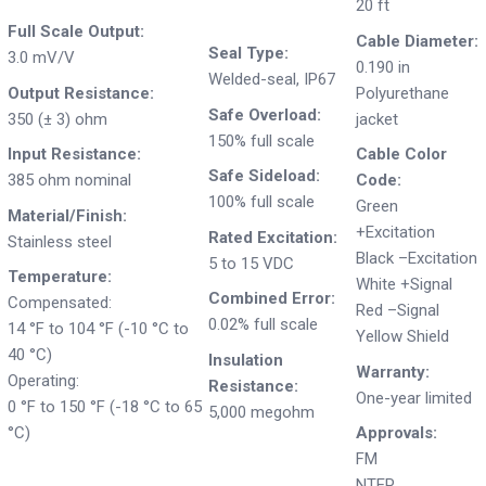
20 ft
Full Scale Output:
Cable Diameter:
Seal Type:
3.0 mV/V
0.190 in
Welded-seal, IP67
Output Resistance:
Polyurethane
Safe Overload:
350 (± 3) ohm
jacket
150% full scale
Input Resistance:
Cable Color
Safe Sideload:
385 ohm nominal
Code:
100% full scale
Green
Material/Finish:
+Excitation
Rated Excitation:
Stainless steel
Black –Excitation
5 to 15 VDC
Temperature:
White +Signal
Combined Error:
Compensated:
Red –Signal
0.02% full scale
14 °F to 104 °F (-10 °C to
Yellow Shield
40 °C)
Insulation
Warranty:
Operating:
Resistance:
One-year limited
0 °F to 150 °F (-18 °C to 65
5,000 megohm
°C)
Approvals:
FM
NTEP