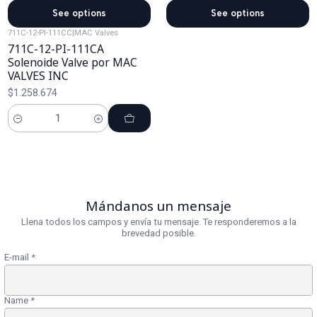
See options
See options
711C-12-PI-111CC
|
MAC Valves
711C-12-PI-111CA
Solenoide Valve por MAC
VALVES INC
$1.258.674
Cantidad
Mándanos un mensaje
Llena todos los campos y envía tu mensaje. Te responderemos a la
brevedad posible.
E-mail
*
Name
*