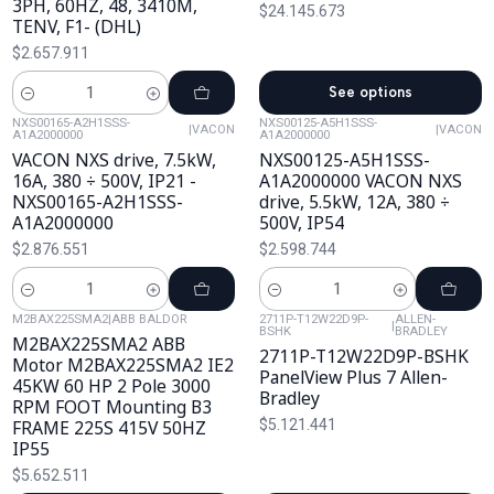
3PH, 60HZ, 48, 3410M,
$24.145.673
TENV, F1- (DHL)
$2.657.911
See options
Cantidad
NXS00165-A2H1SSS-
NXS00125-A5H1SSS-
|
VACON
|
VACON
A1A2000000
A1A2000000
VACON NXS drive, 7.5kW,
NXS00125-A5H1SSS-
16A, 380 ÷ 500V, IP21 -
A1A2000000 VACON NXS
NXS00165-A2H1SSS-
drive, 5.5kW, 12A, 380 ÷
A1A2000000
500V, IP54
$2.876.551
$2.598.744
Cantidad
Cantidad
M2BAX225SMA2
|
ABB BALDOR
2711P-T12W22D9P-
ALLEN-
|
BSHK
BRADLEY
M2BAX225SMA2 ABB
2711P-T12W22D9P-BSHK
Motor M2BAX225SMA2 IE2
PanelView Plus 7 Allen-
45KW 60 HP 2 Pole 3000
Bradley
RPM FOOT Mounting B3
FRAME 225S 415V 50HZ
$5.121.441
IP55
$5.652.511