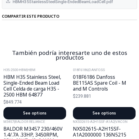
HBMH35StainlessSteelSingle-EndedBeamLoadCell.pdf
COMPARTIR ESTE PRODUCTO
También podría interesarte uno de estos
productos
H35-2500-HBM
|
HBM
018F6186
|
DANFOSS
HBM H35 Stainless Steel,
018F6186 Danfoss
Single-Ended Beam Load
BE115AS Spare Coil - M
Cell Celda de carga H35 -
and M Controls
2500 HBM 64877
$239.881
$849.774
See options
See options
M3457
|
BALDOR RELIANCE
NXS02615-A2H1SSF-A1A2
|
VACON
BALDOR M3457 230/460V
NXS02615-A2H1SSF-
1.4/.7A .33HP, 3450RPM,
A1A2000000 136N5215