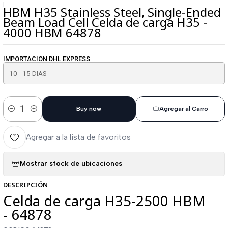
|
HBM H35 Stainless Steel, Single-Ended
Beam Load Cell Celda de carga H35 -
4000 HBM 64878
IMPORTACION DHL EXPRESS
Buy now
Agregar al Carro
Cantidad
Agregar a la lista de favoritos
Mostrar stock de ubicaciones
DESCRIPCIÓN
Celda de carga H35-2500 HBM
- 64878