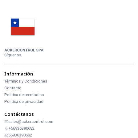
ACKERCONTROL SPA
Síguenos
Información
Términos y Condiciones
Contacto
Política de reembolso
Política de privacidad
Contáctanos
sales@ackercontrol.com
+56936390682
56936390682