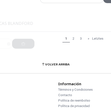
UCAS BLANDFORD
1
2
3
»
Letztes
VOLVER ARRIBA
Información
Términos y Condiciones
Contacto
Política de reembolso
Política de privacidad