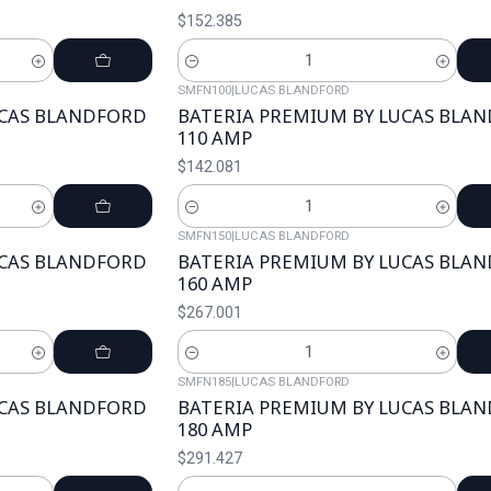
$152.385
Cantidad
SMFN100
|
LUCAS BLANDFORD
UCAS BLANDFORD
BATERIA PREMIUM BY LUCAS BLA
110 AMP
$142.081
Cantidad
SMFN150
|
LUCAS BLANDFORD
UCAS BLANDFORD
BATERIA PREMIUM BY LUCAS BLA
160 AMP
$267.001
Cantidad
SMFN185
|
LUCAS BLANDFORD
UCAS BLANDFORD
BATERIA PREMIUM BY LUCAS BLA
180 AMP
$291.427