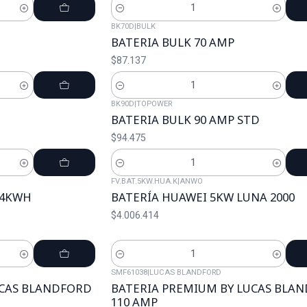
Cantidad
BK70D
|
BULK
BATERIA BULK 70 AMP
$87.137
Cantidad
BK90D
|
TOPOWER
BATERIA BULK 90 AMP STD
$94.475
Cantidad
FV.BAT.5KW.HUA.K
|
ANWO
2.4KWH
BATERÍA HUAWEI 5KW LUNA 2000
$4.006.414
Cantidad
SMF61038
|
LUCAS BLANDFORD
UCAS BLANDFORD
BATERIA PREMIUM BY LUCAS BLA
110 AMP