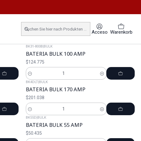
Acceso
Warenkorb
BK31-800B
|
BULK
BATERIA BULK 100 AMP
$124.775
Cantidad
BK4DLT
|
BULK
BATERIA BULK 170 AMP
$201.038
Cantidad
BK55D
|
BULK
BATERIA BULK 55 AMP
$50.435