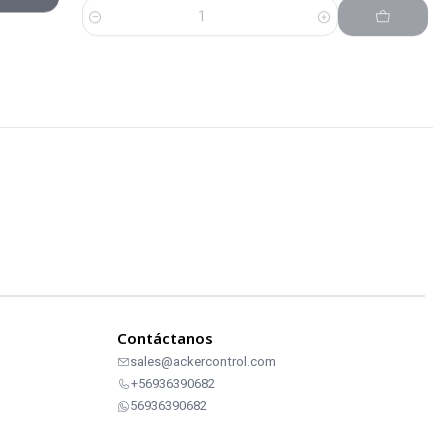
Contáctanos
sales@ackercontrol.com
+56936390682
56936390682