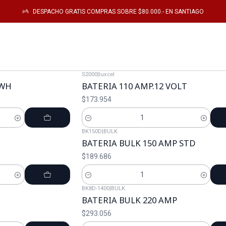
Startseite
Catálogo
Energia
DESPACHO GRATIS COMPRAS SOBRE $80.000.- EN SANTIAGO
Energia
S2000
|
luxcel
KWH
BATERIA 110 AMP.12 VOLT
$173.954
Cantidad
BK150D
|
BULK
BATERIA BULK 150 AMP STD
$189.686
Cantidad
BK8D-1400
|
BULK
BATERIA BULK 220 AMP
$293.056