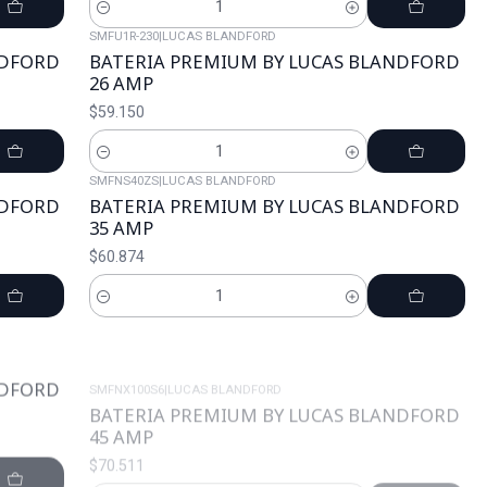
Cantidad
SMFU1R-230
|
LUCAS BLANDFORD
NDFORD
BATERIA PREMIUM BY LUCAS BLANDFORD
26 AMP
$59.150
Cantidad
SMFNS40ZS
|
LUCAS BLANDFORD
NDFORD
BATERIA PREMIUM BY LUCAS BLANDFORD
35 AMP
$60.874
Cantidad
SMFNX100S6
|
LUCAS BLANDFORD
NDFORD
BATERIA PREMIUM BY LUCAS BLANDFORD
45 AMP
$70.511
Cantidad