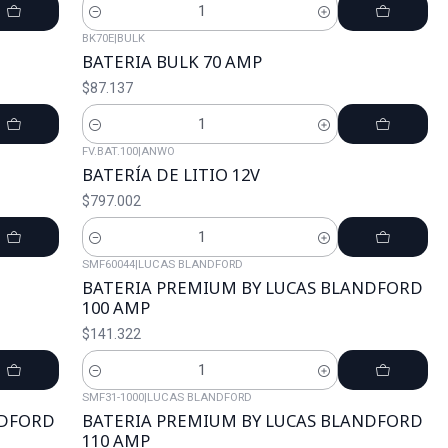
Cantidad
BK70E
|
BULK
BATERIA BULK 70 AMP
$87.137
Cantidad
FV.BAT.100
|
ANWO
BATERÍA DE LITIO 12V
$797.002
Cantidad
SMF60044
|
LUCAS BLANDFORD
BATERIA PREMIUM BY LUCAS BLANDFORD
100 AMP
$141.322
Cantidad
SMF31-1000
|
LUCAS BLANDFORD
NDFORD
BATERIA PREMIUM BY LUCAS BLANDFORD
110 AMP