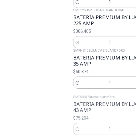
Cantidad
SMF225H52
|
LUCAS BLANDFORD
BATERIA PREMIUM BY L
225 AMP
$306.405
Cantidad
SMFNS40ZL
|
LUCAS BLANDFORD
BATERIA PREMIUM BY L
35 AMP
$60.874
Cantidad
SMF54316
|
lucas blandford
BATERIA PREMIUM BY L
43 AMP
$75.204
Cantidad
SMFNX100S6S
|
LUCAS BLANDFORD