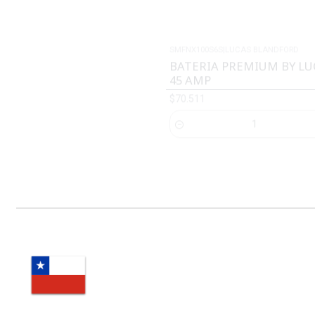
BATERIA PREMIUM BY L
45 AMP
$70.511
Cantidad