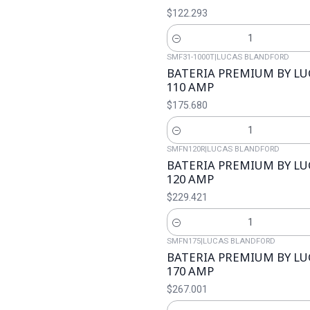
$122.293
Cantidad
SMF31-1000T
|
LUCAS BLANDFORD
BATERIA PREMIUM BY L
110 AMP
$175.680
Cantidad
SMFN120R
|
LUCAS BLANDFORD
BATERIA PREMIUM BY L
120 AMP
$229.421
Cantidad
SMFN175
|
LUCAS BLANDFORD
BATERIA PREMIUM BY L
170 AMP
$267.001