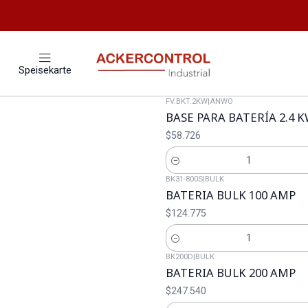
Speisekarte
FV.BKT.2KW
|
ANWO
BASE PARA BATERÍA 2.4 
$58.726
Cantidad
BK31-800S
|
BULK
BATERIA BULK 100 AMP
$124.775
Cantidad
BK200D
|
BULK
BATERIA BULK 200 AMP
$247.540