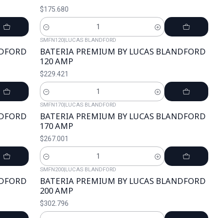
$175.680
Cantidad
SMFN120
|
LUCAS BLANDFORD
NDFORD
BATERIA PREMIUM BY LUCAS BLANDFORD
120 AMP
$229.421
Cantidad
SMFN170
|
LUCAS BLANDFORD
NDFORD
BATERIA PREMIUM BY LUCAS BLANDFORD
170 AMP
$267.001
Cantidad
SMFN200
|
LUCAS BLANDFORD
NDFORD
BATERIA PREMIUM BY LUCAS BLANDFORD
200 AMP
$302.796