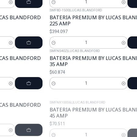
Cantidad
SMF8D-1500
|
LUCAS BLANDFORD
UCAS BLANDFORD
BATERIA PREMIUM BY LUCAS BLA
225 AMP
$394.097
Cantidad
SMFNS40Z
|
LUCAS BLANDFORD
UCAS BLANDFORD
BATERIA PREMIUM BY LUCAS BLA
35 AMP
$60.874
Cantidad
SMFNX100S6L
|
LUCAS BLANDFORD
UCAS BLANDFORD
BATERIA PREMIUM BY LUCAS BLA
45 AMP
$70.511
Cantidad