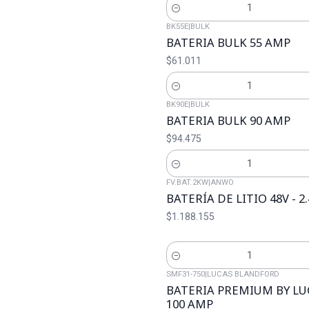
Cantidad
BK55E
|
BULK
BATERIA BULK 55 AMP
$61.011
Cantidad
BK90E
|
BULK
BATERIA BULK 90 AMP
$94.475
Cantidad
FV.BAT.2KW
|
ANWO
BATERÍA DE LITIO 48V - 
$1.188.155
Cantidad
SMF31-750
|
LUCAS BLANDFORD
BATERIA PREMIUM BY L
100 AMP