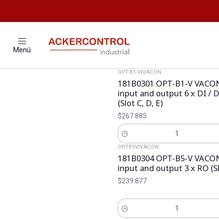
Menú
OPT-B1-V
|
VACON
181B0301 OPT-B1-V VACON
input and output 6 x DI /
(Slot C, D, E)
$267.885
Cantidad
OPTB5V
|
VACON
181B0304 OPT-B5-V VACON
input and output 3 x RO (Sl
$239.877
Cantidad