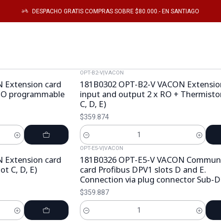
Inicio
Catálogo
Electronica de Potencia
TARJETAS ELECTRONICAS
DESPACHO GRATIS COMPRAS SOBRE $80.000.- EN SANTIAGO
TARJETAS ELECTRONICAS
OPT-B2-V
|
VACON
 Extension card
181B0302 OPT-B2-V VACON Extensio
 DO programmable
input and output 2 x RO + Thermistor,
C, D, E)
$359.874
Cantidad
OPT-E5-V
|
VACON
 Extension card
181B0326 OPT-E5-V VACON Communi
ot C, D, E)
card Profibus DPV1 slots D and E.
Connection via plug connector Sub-D
$359.887
Cantidad