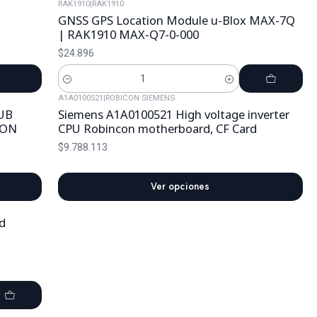
RAK1910
|
RAK1910
GNSS GPS Location Module u-Blox MAX-7Q
| RAK1910 MAX-Q7-0-000
$24.896
Cantidad
A1A0100521
|
ROBICON SIEMENS
UB
Siemens A1A0100521 High voltage inverter
CON
CPU Robincon motherboard, CF Card
$9.788.113
Ver opciones
d