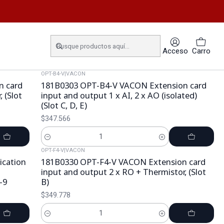
Acceso
Carro
OPT-B4-V
|
VACON
n card
181B0303 OPT-B4-V VACON Extension card
 (Slot
input and output 1 x AI, 2 x AO (isolated)
(Slot C, D, E)
$347.566
Cantidad
OPT-F4-V
|
VACON
cation
181B0330 OPT-F4-V VACON Extension card
input and output 2 x RO + Thermistor, (Slot
-9
B)
$349.778
Cantidad