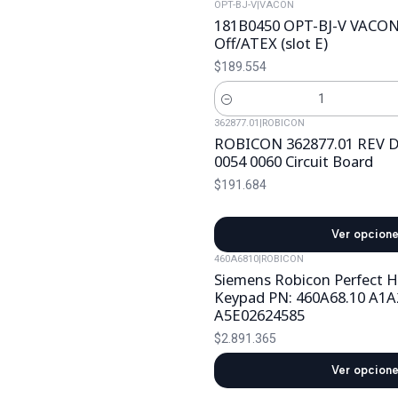
OPT-BJ-V
|
VACON
181B0450 OPT-BJ-V VACON 
Off/ATEX (slot E)
$189.554
Cantidad
362877.01
|
ROBICON
ROBICON 362877.01 REV D
0054 0060 Circuit Board
$191.684
Ver opcion
460A6810
|
ROBICON
Siemens Robicon Perfect 
Keypad PN: 460A68.10 A1A
A5E02624585
$2.891.365
Ver opcion