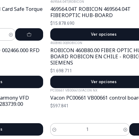
469564.04T
|
ROBICON
Card Safe Torque
469564.04T ROBICON 469564.04T
FIBEROPTIC HUB-BOARD
$15.878.690
Ver opciones
460B80.00
|
ROBICON
 002466.000 RFD
ROBICON 460B80.00 FIBER OPTIC H
BOARD ROBICON EN CHILE - ROBI
SIEMENS
$1.698.711
es
Ver opciones
PC00661 VB00661
|
VACON NX
Harmony VFD
Vacon PC00661 VB00661 control boar
283739.00
$597.841
es
Cantidad