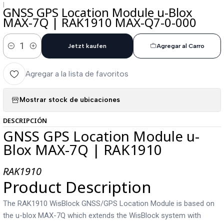
|
GNSS GPS Location Module u-Blox
MAX-7Q | RAK1910 MAX-Q7-0-000
Jetzt kaufen
Agregar al Carro
Cantidad
Agregar a la lista de favoritos
Mostrar stock de ubicaciones
DESCRIPCIÓN
GNSS GPS Location Module u-
Blox MAX-7Q | RAK1910
RAK1910
Product Description
The RAK1910 WisBlock GNSS/GPS Location Module is based on
the u-blox MAX-7Q which extends the WisBlock system with