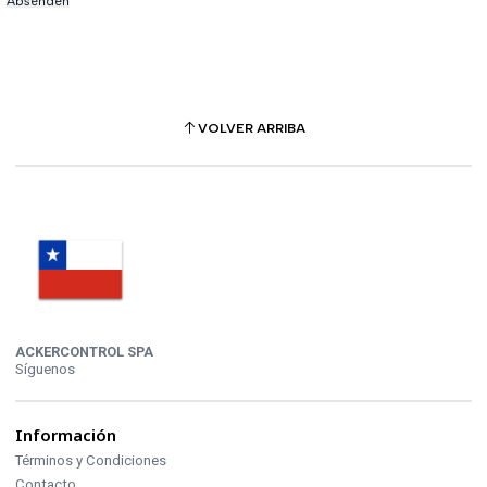
VOLVER ARRIBA
ACKERCONTROL SPA
Síguenos
Información
Términos y Condiciones
Contacto