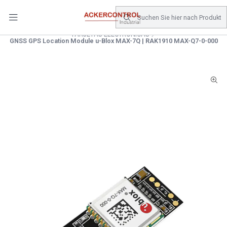
DESPACHO GRATIS COMPRAS SOBRE $80.000.- EN SANTIAGO
Startseite
Catálogo
Electronica de Potencia
TARJETAS ELECTRONICAS
GNSS GPS Location Module u-Blox MAX-7Q | RAK1910 MAX-Q7-0-000