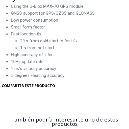
Using the U-Blox MAX-7Q GPS module
GNSS support for GPS/QZSS and GLONASS
Low power consumption
Small form factor
Fast location fix.
29 s from cold start to first fix.
1 s from hot start
High accuracy of 2.5m
10Hz update rate
1 m/s velocity accuracy
5 degrees Heading accuracy
COMPARTIR ESTE PRODUCTO
También podría interesarte uno de estos
productos