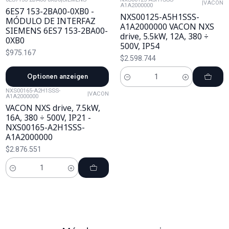
|
VACON
A1A2000000
6ES7 153-2BA00-0XB0 -
NXS00125-A5H1SSS-
MÓDULO DE INTERFAZ
A1A2000000 VACON NXS
SIEMENS 6ES7 153-2BA00-
drive, 5.5kW, 12A, 380 ÷
0XB0
500V, IP54
$975.167
$2.598.744
Optionen anzeigen
Cantidad
NXS00165-A2H1SSS-
|
VACON
A1A2000000
VACON NXS drive, 7.5kW,
16A, 380 ÷ 500V, IP21 -
NXS00165-A2H1SSS-
A1A2000000
$2.876.551
Cantidad