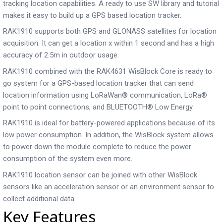
tracking location capabilities. A ready to use SW library and tutorial
makes it easy to build up a GPS based location tracker.
RAK1910 supports both GPS and GLONASS satellites for location
acquisition. It can get a location ­x within 1 second and has a high
accuracy of 2.5m in outdoor usage.
RAK1910 combined with the RAK4631 WisBlock Core is ready to
go system for a GPS-based location tracker that can send
location information using LoRaWan® communication, LoRa®
point to point connections, and BLUETOOTH® Low Energy.
RAK1910 is ideal for battery-powered applications because of its
low power consumption. In addition, the WisBlock system allows
to power down the module complete to reduce the power
consumption of the system even more.
RAK1910 location sensor can be joined with other WisBlock
sensors like an acceleration sensor or an environment sensor to
collect additional data.
Key Features