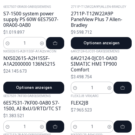
6ES7507-0RA00-0AB0
|
SIEMENS
2711P-T12W22A9P
|
ALLEN-BRADLEY
S7-1500 system power
2711P-T12W22A9P
supply PS 60W 6ES7507-
PanelView Plus 7 Allen-
0RA00-0AB0
Bradley
$1.019.897
$9.598.712
Optionen anzeigen
Cantidad
NXS02615-A2H1SSF-A1A2
|
VACON
6AV2124-0JC01-0AX0
|
SIEMENS
NXS02615-A2H1SSF-
6AV2124-0JC01-0AX0
A1A2000000 136N5215
SIMATIC HMI TP900
Comfort
$24.145.673
$3.498.754
Optionen anzeigen
Cantidad
6ES7531-7KF00-0AB0
|
SIEMENS
FLEX2JB VRX
|
ARC
6ES7531-7KF00-0AB0 S7-
FLEX2JB
1500, AI 8xU/I/RTD/TC ST
$7.965.523
$1.383.521
Cantidad
Cantidad
6ES7153-2BA00-0XB0
|
SIEMENS
NXS00125-A5H1SSS-