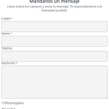
Mándanos un mensaje
Llena todos los campos y envía tu mensaje. Te responderemos a la
brevedad posible.
E-Mail
*
Name
*
Telefon
Nachricht
*
* Pflichtangaben