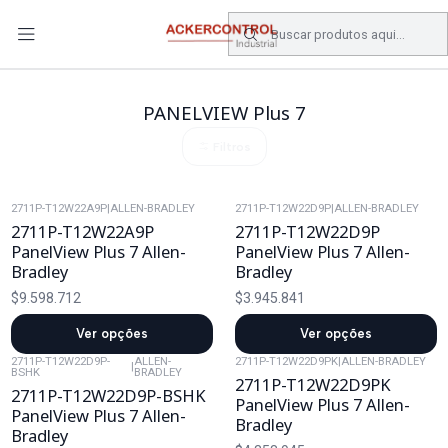
DESPACHO GRATIS COMPRAS SOBRE $80.000.- EN SANTIAGO
Início
Catálogo
Electronica de Potencia
PANELVIEW Plus 7
PANELVIEW Plus 7
Filtros
2711P-T12W22A9P
|
ALLEN-BRADLEY
2711P-T12W22D9P
|
ALLEN-BRADLEY
2711P-T12W22A9P
2711P-T12W22D9P
PanelView Plus 7 Allen-
PanelView Plus 7 Allen-
Bradley
Bradley
$9.598.712
$3.945.841
Ver opções
Ver opções
2711P-T12W22D9P-
ALLEN-
2711P-T12W22D9PK
|
ALLEN-BRADLEY
|
BSHK
BRADLEY
2711P-T12W22D9PK
2711P-T12W22D9P-BSHK
PanelView Plus 7 Allen-
PanelView Plus 7 Allen-
Bradley
Bradley