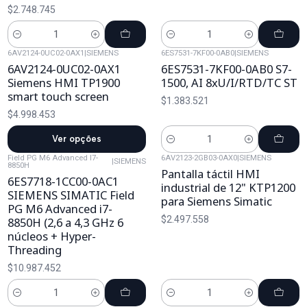
$2.748.745
Cantidad
Cantidad
6AV2124-0UC02-0AX1
|
SIEMENS
6ES7531-7KF00-0AB0
|
SIEMENS
6AV2124-0UC02-0AX1
6ES7531-7KF00-0AB0 S7-
Siemens HMI TP1900
1500, AI 8xU/I/RTD/TC ST
smart touch screen
$1.383.521
$4.998.453
Ver opções
Cantidad
Field PG M6 Advanced I7-
6AV2123-2GB03-0AX0
|
SIEMENS
|
SIEMENS
8850H
Pantalla táctil HMI
6ES7718-1CC00-0AC1
industrial de 12" KTP1200
SIEMENS SIMATIC Field
para Siemens Simatic
PG M6 Advanced i7-
$2.497.558
8850H (2,6 a 4,3 GHz 6
núcleos + Hyper-
Threading
$10.987.452
Cantidad
Cantidad