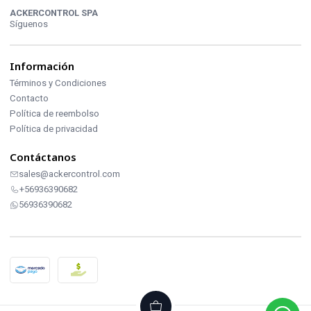
ACKERCONTROL SPA
Síguenos
Información
Términos y Condiciones
Contacto
Política de reembolso
Política de privacidad
Contáctanos
sales@ackercontrol.com
+56936390682
56936390682
2026 ACKERCONTROL INDUSTRIAL.