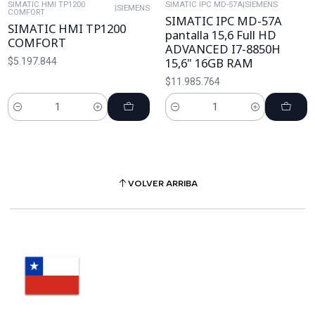
SIMATIC HMI TP1200
SIMATIC IPC MD-57A
|
SIEMENS
|
SIEMENS
COMFORT
SIMATIC IPC MD-57A
SIMATIC HMI TP1200
pantalla 15,6 Full HD
COMFORT
ADVANCED I7-8850H
15,6" 16GB RAM
$5.197.844
$11.985.764
Cantidad
Cantidad
VOLVER ARRIBA