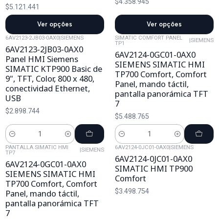
$4.358.945
$5.121.441
Ver opções
Ver opções
6AV2123-2JB03-0AX0
|
SIEMENS
SIMATIC COMFORT PANEL
|
SIEMENS
TP1
6AV2123-2JB03-0AX0
6AV2124-0GC01-0AX0
Panel HMI Siemens
SIEMENS SIMATIC HMI
SIMATIC KTP900 Basic de
TP700 Comfort, Comfort
9", TFT, Color, 800 x 480,
Panel, mando táctil,
conectividad Ethernet,
pantalla panorámica TFT
USB
7
$2.898.744
$5.488.765
Cantidad
Cantidad
PANTALLA SIMATIC HMI
6AV2124-0JC01-0AX0
|
SIEMENS
|
SIEMENS
TP7
6AV2124-0JC01-0AX0
6AV2124-0GC01-0AX0
SIMATIC HMI TP900
SIEMENS SIMATIC HMI
Comfort
TP700 Comfort, Comfort
$3.498.754
Panel, mando táctil,
pantalla panorámica TFT
7